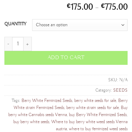
P
175.00
–
775.00
€
€
r
€
QUANTITY
t
€
Berry White Feminized Seeds quantity
ADD TO CART
SKU:
N/A
Category:
SEEDS
Tags:
Berry White Feminized Seeds
,
berry white seeds for sale
,
Berry
White strain Feminized Seeds
,
berry white strain seeds for sale
,
Buy
berry white Cannabis seeds Vienna
,
buy Berry White Feminized Seeds
,
buy berry white seeds
,
Where to buy berry white weed seeds Vienna
austria
,
where to buy feminized weed seeds