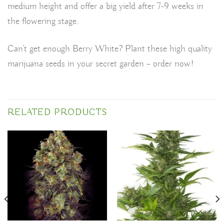
medium height and offer a big yield after 7-9 weeks in
the flowering stage.
Can’t get enough Berry White? Plant these high quality
marijuana seeds in your secret garden – order now!
RELATED PRODUCTS