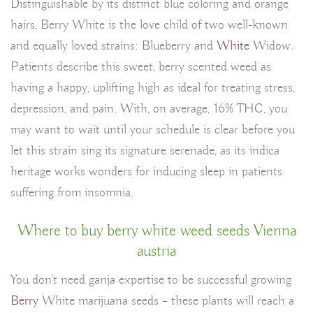
Distinguishable by its distinct blue coloring and orange
hairs, Berry White is the love child of two well-known
and equally loved strains: Blueberry and
White
Widow.
Patients describe this sweet, berry scented weed as
having a happy, uplifting high as ideal for treating stress,
depression, and pain. With, on average, 16% THC, you
may want to wait until your schedule is clear before you
let this strain sing its signature serenade, as its indica
heritage works wonders for inducing sleep in patients
suffering from insomnia.
Where to buy berry white weed seeds Vienna
austria
You don’t need ganja expertise to be successful growing
Berry
White marijuana seeds – these plants will reach a