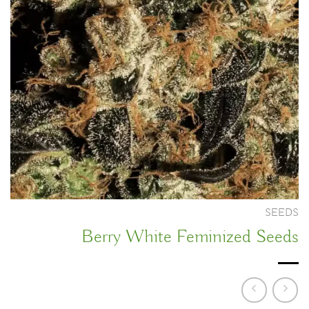
SEEDS
Berry White Feminized Seeds