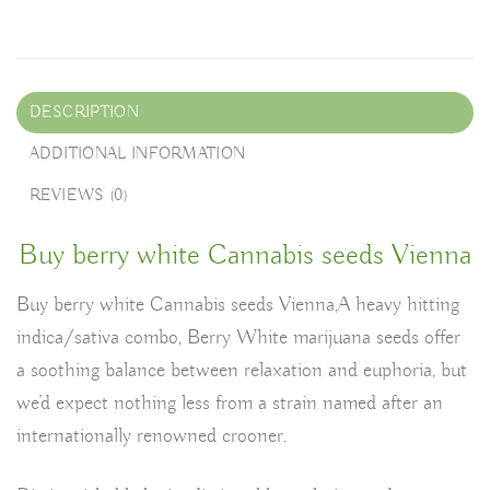
DESCRIPTION
ADDITIONAL INFORMATION
REVIEWS (0)
Buy berry white Cannabis seeds Vienna
Buy berry white Cannabis seeds Vienna,A heavy hitting
indica/sativa combo, Berry White marijuana seeds offer
a soothing balance between relaxation and euphoria, but
we’d expect nothing less from a strain named after an
internationally renowned crooner.