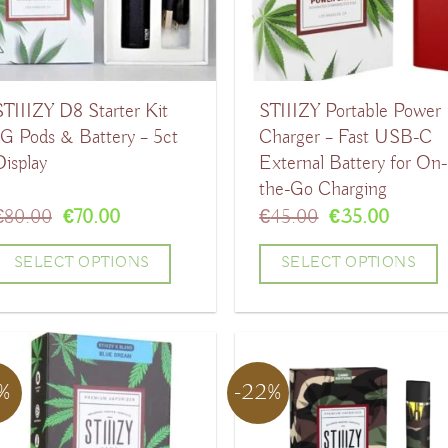
ptions
options
may
may
be
be
STIIIZY D8 Starter Kit
STIIIZY Portable Power
chosen
chosen
1G Pods & Battery – 5ct
Charger – Fast USB-C
on
on
Display
External Battery for On-
the
the
the-Go Charging
product
product
Original
Current
Original
Curren
€
80.00
€
70.00
€
45.00
€
35.00
price
price
price
price
page
page
was:
is:
was:
is:
SELECT OPTIONS
SELECT OPTIONS
€80.00.
€70.00.
€45.00.
€35.00
his
This
product
product
has
has
7%
-22%
ultiple
multiple
ariants.
variants.