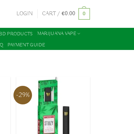
0
LOGIN
CART /
€
0.00
MARIJUANA VAPE
BD PRODUCTS
AQ
PAYMENT GUIDE
-29%