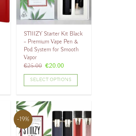
options
may
be
STIIIZY Starter Kit Black
chosen
– Premium Vape Pen &
on
Pod System for Smooth
the
Vapor
product
t
Original
Current
€
25.00
€
20.00
price
price
page
was:
is:
SELECT OPTIONS
.
€25.00.
€20.00.
This
product
has
-19%
multiple
variants.