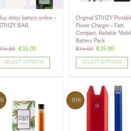
uy stiiizy battery online –
Original STIIIZY Portabl
STIIIZY BAR
Power Charger – Fast,
Compact, Reliable Mobi
Battery Pack
Original
Current
Original
Curren
€
45.00
€
35.00
€
45.00
€
35.00
price
price
price
price
was:
is:
was:
is:
SELECT OPTIONS
SELECT OPTIONS
€45.00.
€35.00.
€45.00.
€35.00
his
This
product
product
has
has
9%
-10%
ultiple
multiple
ariants.
variants.
The
The
ptions
options