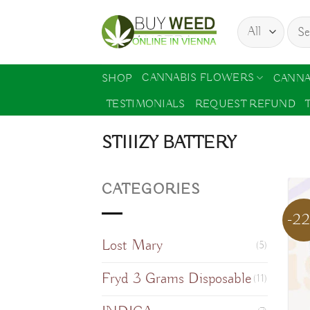
Skip
Sear
to
for:
content
CANNABIS FLOWERS
SHOP
CANNA
TESTIMONIALS
REQUEST REFUND
STIIIZY BATTERY
CATEGORIES
-2
Lost Mary
(5)
Fryd 3 Grams Disposable
(11)