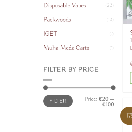
Disposable Vapes
o
(23)
Packwoods
(13)
IGET
(7)
Muha Meds Carts
(1)
FILTER BY PRICE
T
Min
Max
Price:
€20
—
FILTER
price
price
€100
-1
m
v