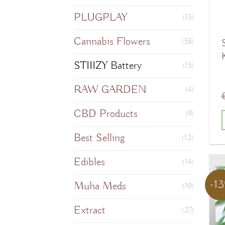
PLUGPLAY
(15)
Cannabis Flowers
(58)
STIIIZY Battery
(15)
RAW GARDEN
(4)
CBD Products
(9)
Best Selling
T
(13)
Edibles
(14)
-1
Muha Meds
m
(10)
v
Extract
(37)