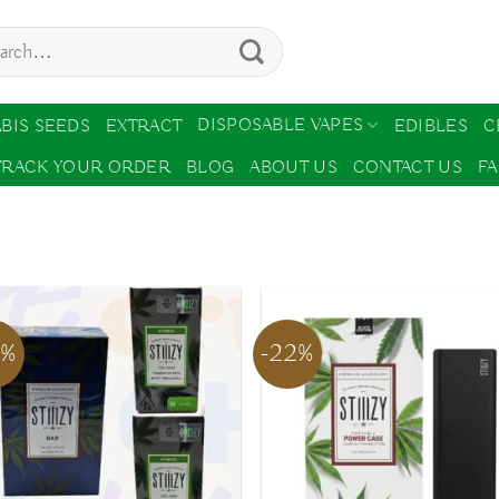
ch
DISPOSABLE VAPES
BIS SEEDS
EXTRACT
EDIBLES
C
TRACK YOUR ORDER
BLOG
ABOUT US
CONTACT US
F
2%
-22%