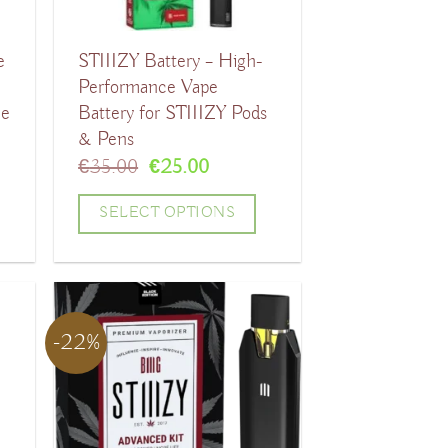
e
STIIIZY Battery – High-
Performance Vape
le
Battery for STIIIZY Pods
& Pens
t
Original
Current
€
35.00
€
25.00
price
price
was:
is:
SELECT OPTIONS
.
€35.00.
€25.00.
This
product
has
-22%
multiple
variants.
The
options