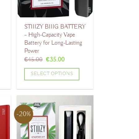
may
be
STIIIZY BIIIG BATTERY
chosen
– High-Capacity Vape
on
Battery for Long-Lasting
the
Power
product
t
Original
Current
€
45.00
€
35.00
price
price
page
was:
is:
SELECT OPTIONS
.
€45.00.
€35.00.
This
product
has
-20%
multiple
variants.
The