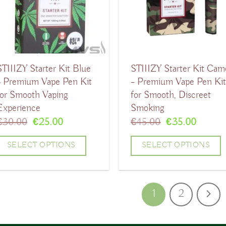
The
The
ptions
options
may
may
be
be
STIIIZY Starter Kit Blue
STIIIZY Starter Kit Cam
chosen
chosen
– Premium Vape Pen Kit
– Premium Vape Pen Ki
on
on
for Smooth Vaping
for Smooth, Discreet
the
the
Experience
Smoking
product
product
Original
Current
Original
Curren
€
30.00
€
25.00
€
45.00
€
35.00
price
price
price
price
page
page
was:
is:
was:
is:
SELECT OPTIONS
SELECT OPTIONS
€30.00.
€25.00.
€45.00.
€35.00
his
This
product
product
1
2
has
has
ultiple
multiple