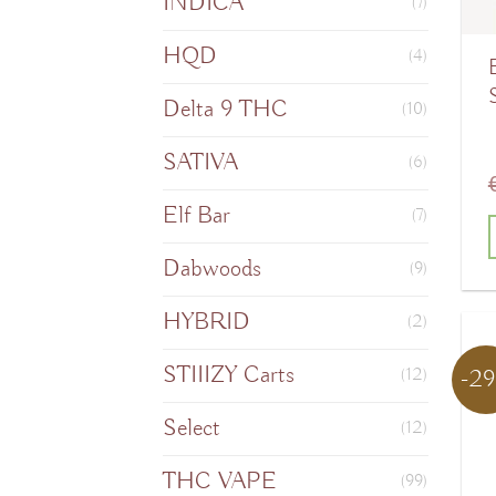
INDICA
(7)
HQD
(4)
B
Delta 9 THC
(10)
SATIVA
(6)
Elf Bar
(7)
Dabwoods
(9)
T
HYBRID
(2)
STIIIZY Carts
-2
(12)
m
v
Select
(12)
THC VAPE
(99)
o