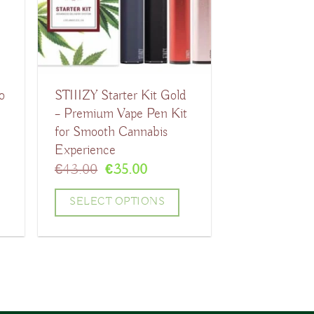
The
options
may
be
o
STIIIZY Starter Kit Gold
chosen
t
– Premium Vape Pen Kit
on
for Smooth Cannabis
the
Experience
product
t
Original
Current
€
43.00
€
35.00
price
price
page
was:
is:
SELECT OPTIONS
.
€43.00.
€35.00.
This
product
has
multiple