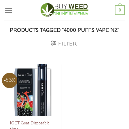
Skip
0
to
content
PRODUCTS TAGGED “4000 PUFFS VAPE NZ”
FILTER
-53%
IGET Goat Disposable