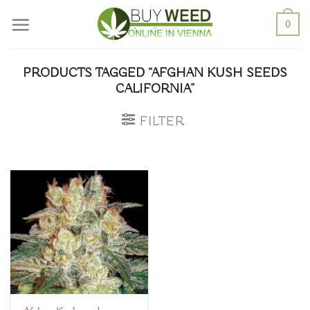
Skip
0
to
content
PRODUCTS TAGGED “AFGHAN KUSH SEEDS
CALIFORNIA”
FILTER