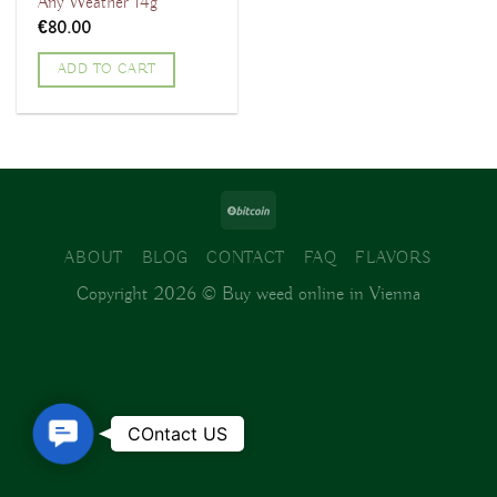
Any Weather 14g
€
80.00
ADD TO CART
ABOUT
BLOG
CONTACT
FAQ
FLAVORS
Copyright 2026 ©
Buy weed online in Vienna
Contact
COntact US
Us