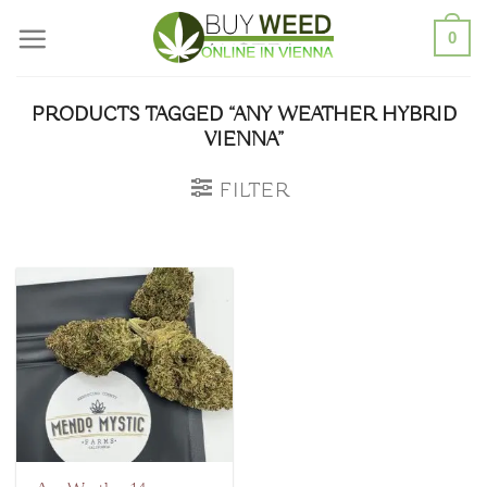
Skip
0
to
content
PRODUCTS TAGGED “ANY WEATHER HYBRID
VIENNA”
FILTER