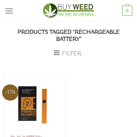
Skip
0
to
content
PRODUCTS TAGGED “RECHARGEABLE
BATTERY”
FILTER
-17%