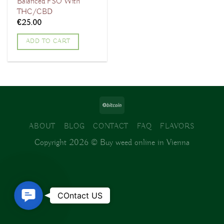
Balanced FSO With
THC/CBD
€
25.00
ADD TO CART
ABOUT
BLOG
CONTACT
FAQ
FLAVORS
Copyright 2026 ©
Buy weed online in Vienna
Contact
COntact US
Us