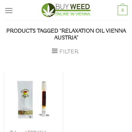
Skip
0
to
content
PRODUCTS TAGGED “RELAXATION OIL VIENNA
AUSTRIA”
FILTER