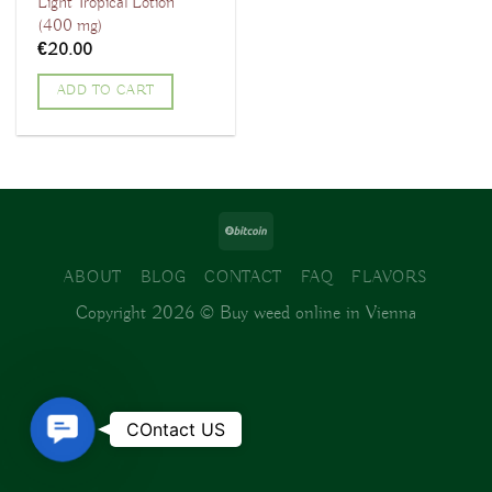
Light Tropical Lotion
(400 mg)
€
20.00
ADD TO CART
ABOUT
BLOG
CONTACT
FAQ
FLAVORS
Copyright 2026 ©
Buy weed online in Vienna
Contact
COntact US
Us