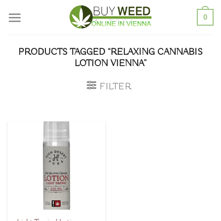
Skip
0
to
content
PRODUCTS TAGGED “RELAXING CANNABIS
LOTION VIENNA”
FILTER