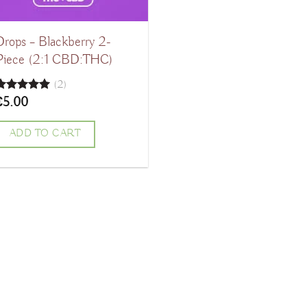
Drops – Blackberry 2-
Piece (2:1 CBD:THC)
(2)
€
5.00
Rated
5.00
ut of 5
ADD TO CART