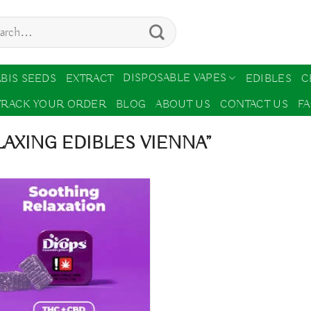
ch
DISPOSABLE VAPES
BIS SEEDS
EXTRACT
EDIBLES
C
TRACK YOUR ORDER
BLOG
ABOUT US
CONTACT US
F
AXING EDIBLES VIENNA”