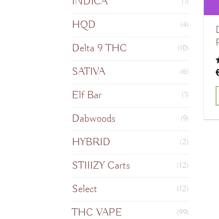
INDICA
(7)
HQD
(4)
Delta 9 THC
(10)
SATIVA
(6)
o
Elf Bar
(7)
Dabwoods
(9)
HYBRID
(2)
STIIIZY Carts
(12)
Select
(12)
THC VAPE
(99)