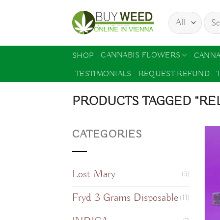
Skip
Sear
to
for:
content
CANNABIS FLOWERS
SHOP
CANNA
TESTIMONIALS
REQUEST REFUND
PRODUCTS TAGGED “REL
CATEGORIES
Lost Mary
(5)
Fryd 3 Grams Disposable
(11)