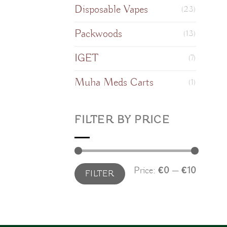
Disposable Vapes
(23)
Packwoods
(13)
IGET
(7)
Muha Meds Carts
(1)
FILTER BY PRICE
Min
Max
Price:
€0
—
€10
FILTER
price
price