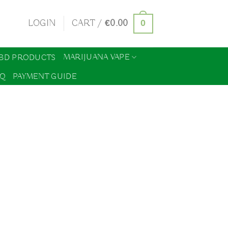
0
LOGIN
CART /
€
0.00
MARIJUANA VAPE
BD PRODUCTS
AQ
PAYMENT GUIDE