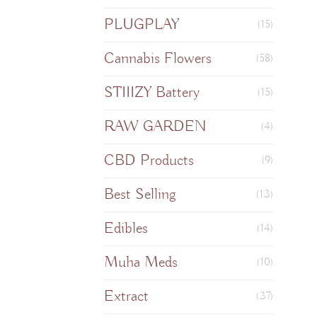
PLUGPLAY
(15)
Cannabis Flowers
(58)
STIIIZY Battery
(15)
RAW GARDEN
(4)
CBD Products
(9)
Best Selling
(13)
Edibles
(14)
Muha Meds
(10)
Extract
(37)