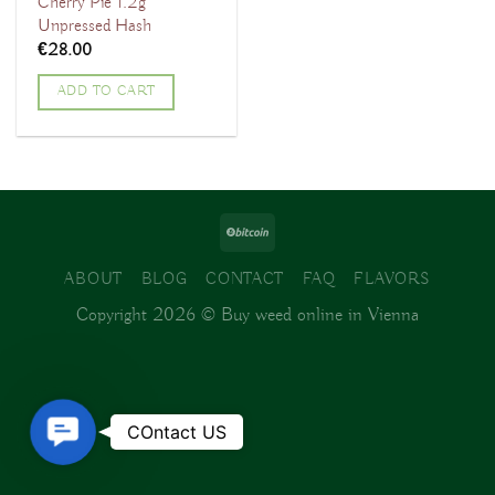
Cherry Pie 1.2g
Unpressed Hash
€
28.00
ADD TO CART
ABOUT
BLOG
CONTACT
FAQ
FLAVORS
Copyright 2026 ©
Buy weed online in Vienna
Contact
COntact US
Us