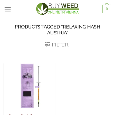
Skip
0
to
content
PRODUCTS TAGGED “RELAXING HASH
AUSTRIA”
FILTER