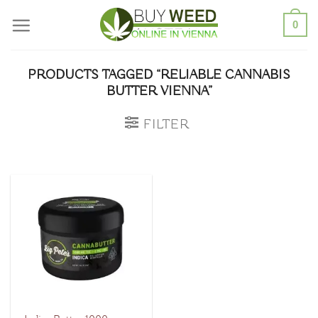
Skip
0
to
content
PRODUCTS TAGGED “RELIABLE CANNABIS
BUTTER VIENNA”
FILTER