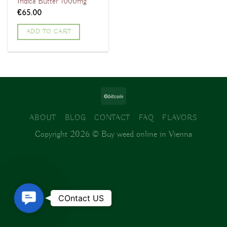
Indica Butter 1000mg
€
65.00
ADD TO CART
ABOUT
BLOG
CONTACT
FAQ
FLAVORS
Copyright 2026 ©
Buy weed online in Vienna
Contact
COntact US
Us