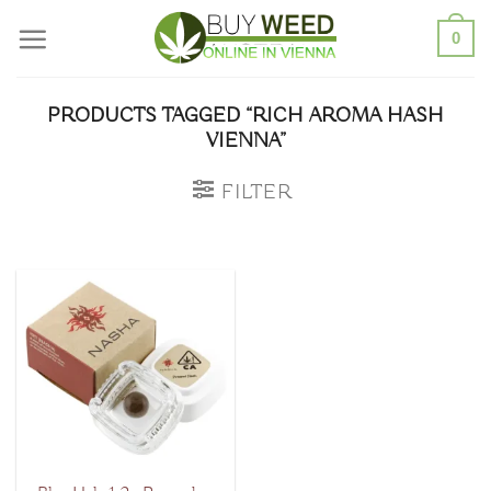
Skip
0
to
content
PRODUCTS TAGGED “RICH AROMA HASH
VIENNA”
FILTER