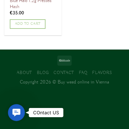
Blue Halo 1.2g Pressed
Hash
€
35.00
ADD TO CART
ABOUT
BLOG
CONTACT
FAQ
FLAVORS
Copyright 2026 ©
Buy weed online in Vienna
Contact
COntact US
Us