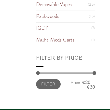
Disposable Vapes
(23)
Packwoods
(13)
IGET
(7)
Muha Meds Carts
(1)
FILTER BY PRICE
Min
Max
Price:
€20
—
FILTER
price
price
€30