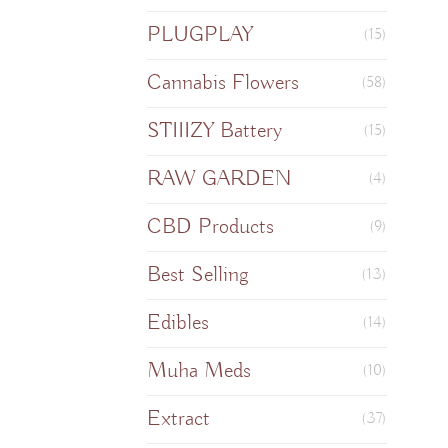
PLUGPLAY
(15)
Cannabis Flowers
(58)
STIIIZY Battery
(15)
RAW GARDEN
(4)
CBD Products
(9)
Best Selling
(13)
Edibles
(14)
Muha Meds
(10)
Extract
(37)