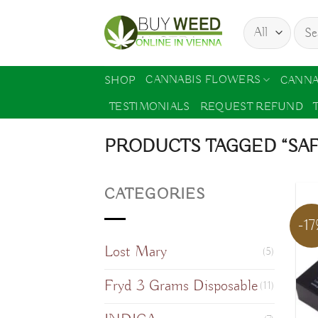
Skip
Sear
to
for:
content
CANNABIS FLOWERS
SHOP
CANNA
TESTIMONIALS
REQUEST REFUND
PRODUCTS TAGGED “SA
CATEGORIES
-1
Lost Mary
(5)
Fryd 3 Grams Disposable
(11)