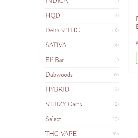
INDICA
(7)
HQD
(4)
Delta 9 THC
(10)
SATIVA
(6)
Elf Bar
(7)
T
Dabwoods
(9)
HYBRID
(2)
m
STIIIZY Carts
(12)
v
Select
(12)
o
THC VAPE
(99)