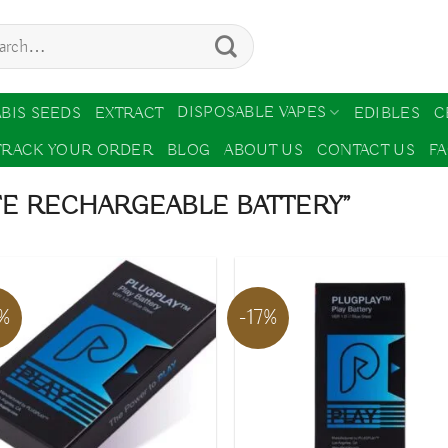
ch
DISPOSABLE VAPES
BIS SEEDS
EXTRACT
EDIBLES
C
TRACK YOUR ORDER
BLOG
ABOUT US
CONTACT US
F
FE RECHARGEABLE BATTERY”
7%
-17%