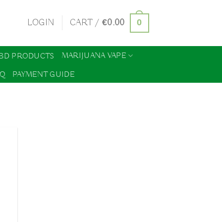
0
LOGIN
CART /
€
0.00
MARIJUANA VAPE
BD PRODUCTS
AQ
PAYMENT GUIDE