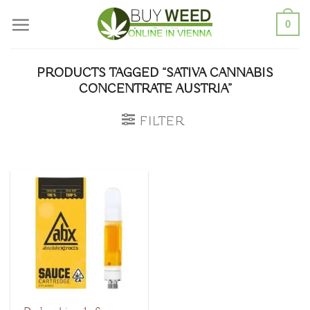
Skip
0
to
content
PRODUCTS TAGGED “SATIVA CANNABIS
CONCENTRATE AUSTRIA”
FILTER