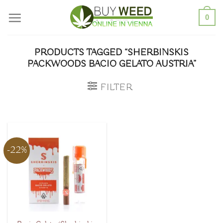
Skip
0
to
content
PRODUCTS TAGGED “SHERBINSKIS
PACKWOODS BACIO GELATO AUSTRIA”
FILTER
-22%