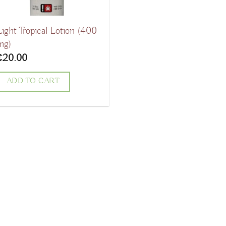
Light Tropical Lotion (400
mg)
€
20.00
ADD TO CART