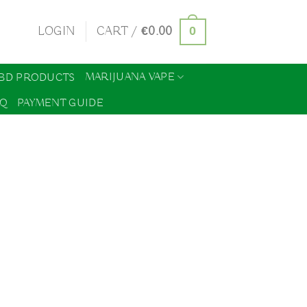
0
LOGIN
CART /
€
0.00
MARIJUANA VAPE
BD PRODUCTS
AQ
PAYMENT GUIDE