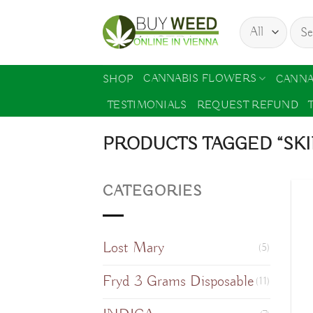
Skip
Sear
to
for:
content
CANNABIS FLOWERS
SHOP
CANNA
TESTIMONIALS
REQUEST REFUND
PRODUCTS TAGGED “SKI
CATEGORIES
Lost Mary
(5)
Fryd 3 Grams Disposable
(11)