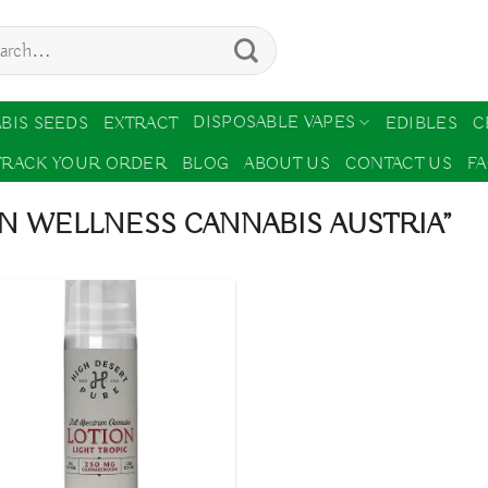
ch
DISPOSABLE VAPES
BIS SEEDS
EXTRACT
EDIBLES
C
TRACK YOUR ORDER
BLOG
ABOUT US
CONTACT US
F
N WELLNESS CANNABIS AUSTRIA”