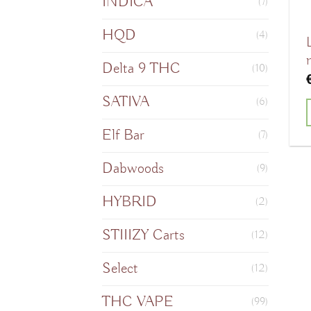
INDICA
(7)
HQD
(4)
Delta 9 THC
(10)
SATIVA
(6)
Elf Bar
(7)
Dabwoods
(9)
HYBRID
(2)
STIIIZY Carts
(12)
Select
(12)
THC VAPE
(99)