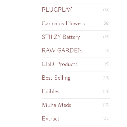
PLUGPLAY
(15)
Cannabis Flowers
(58)
STIIIZY Battery
(15)
RAW GARDEN
(4)
CBD Products
(9)
Best Selling
(13)
Edibles
(14)
Muha Meds
(10)
Extract
(37)