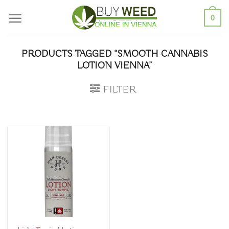
Skip
0
to
content
PRODUCTS TAGGED “SMOOTH CANNABIS
LOTION VIENNA”
FILTER