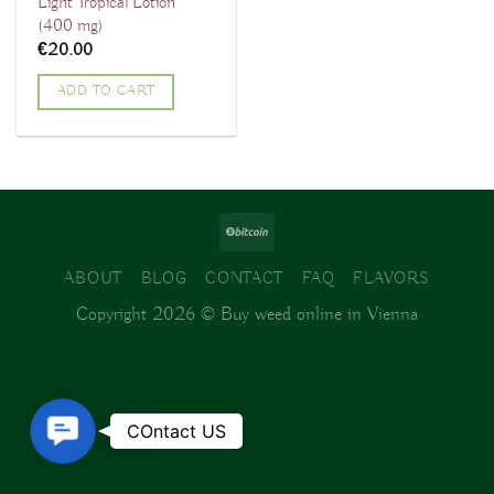
Light Tropical Lotion
(400 mg)
€
20.00
ADD TO CART
ABOUT
BLOG
CONTACT
FAQ
FLAVORS
Copyright 2026 ©
Buy weed online in Vienna
Contact
COntact US
Us