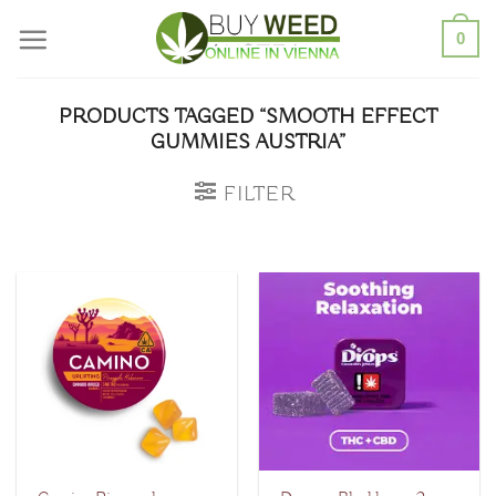
Skip
0
to
content
PRODUCTS TAGGED “SMOOTH EFFECT
GUMMIES AUSTRIA”
FILTER