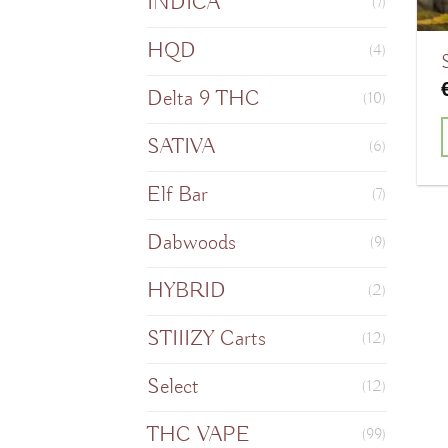
INDICA
(7)
HQD
(4)
Delta 9 THC
(10)
SATIVA
(6)
T
Elf Bar
(7)
Dabwoods
(9)
m
HYBRID
(2)
v
STIIIZY Carts
(12)
o
Select
(12)
THC VAPE
(99)