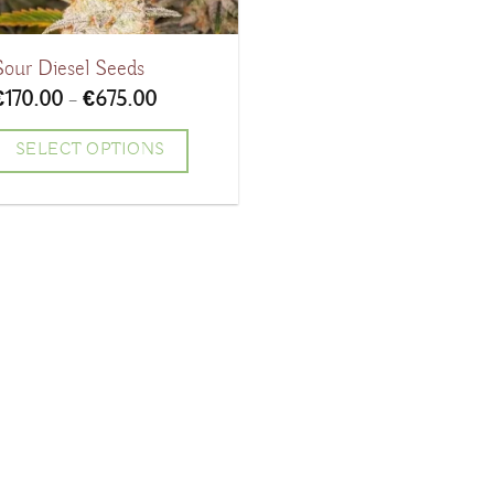
Sour Diesel Seeds
Price
€
170.00
–
€
675.00
range:
€170.00
SELECT OPTIONS
through
€675.00
his
product
has
ultiple
ariants.
The
ptions
may
be