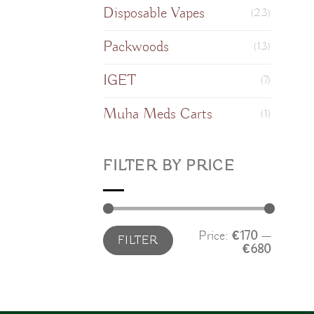
Disposable Vapes
(23)
Packwoods
(13)
IGET
(7)
Muha Meds Carts
(1)
FILTER BY PRICE
Min
Max
Price:
€170
—
FILTER
price
price
€680