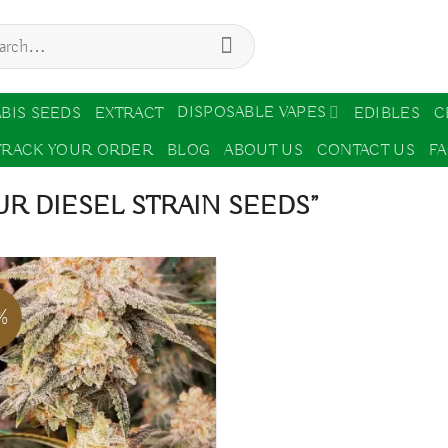
ch
DISPOSABLE VAPES
BIS SEEDS
EXTRACT
EDIBLES
C
TRACK YOUR ORDER
BLOG
ABOUT US
CONTACT US
F
R DIESEL STRAIN SEEDS”
%