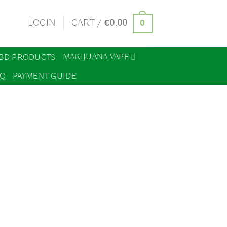
0
LOGIN
CART /
€
0.00
MARIJUANA VAPE
BD PRODUCTS
AQ
PAYMENT GUIDE