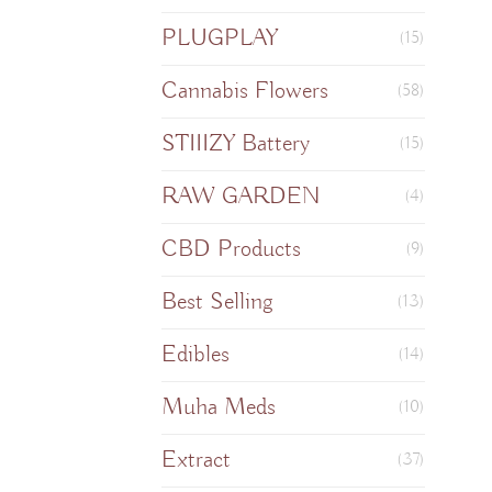
PLUGPLAY
(15)
Cannabis Flowers
(58)
STIIIZY Battery
(15)
RAW GARDEN
(4)
CBD Products
(9)
Best Selling
(13)
Edibles
(14)
Muha Meds
(10)
Extract
(37)