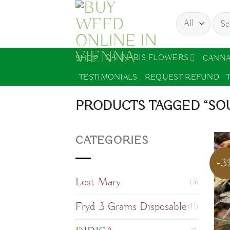
Skip
Sear
to
for:
content
CANNABIS FLOWERS
SHOP
CANNA
TESTIMONIALS
REQUEST REFUND
PRODUCTS TAGGED “SOU
CATEGORIES
-3
Lost Mary
(5)
Fryd 3 Grams Disposable
(11)