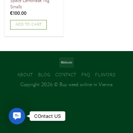
Space Lemonade 14g
Smalls
€
100.00
ADD TO CART
ABOUT
BLOG
CONTACT
FAQ
FLAVORS
Copyright 2026 ©
Buy weed online in Vienna
Contact
COntact US
Us