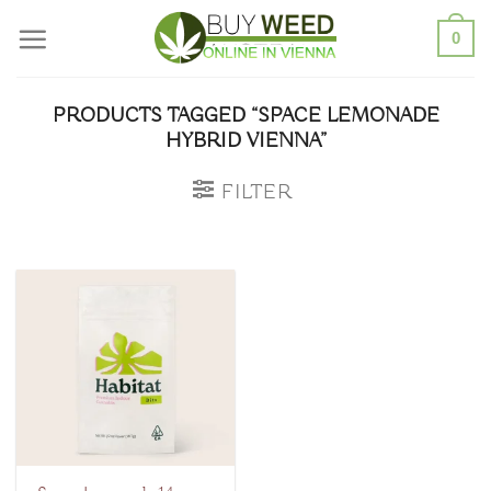
Skip
0
to
content
PRODUCTS TAGGED “SPACE LEMONADE
HYBRID VIENNA”
FILTER