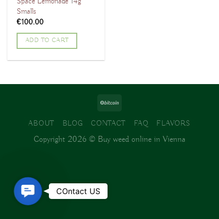
Space Lemonade 14g
Smalls
€
100.00
ADD TO CART
ABOUT
BLOG
CONTACT
FAQ
FLAVORS
Copyright 2026 ©
Buy weed online in Vienna
Contact
COntact US
Us