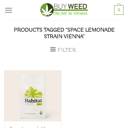
Skip
0
to
content
PRODUCTS TAGGED “SPACE LEMONADE
STRAIN VIENNA”
FILTER