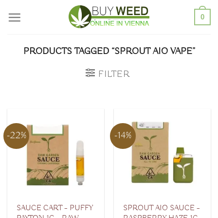
Skip
0
to
content
PRODUCTS TAGGED “SPROUT AIO VAPE”
FILTER
-22%
-14%
SAUCE CART – PUFFY
SPROUT AIO SAUCE –