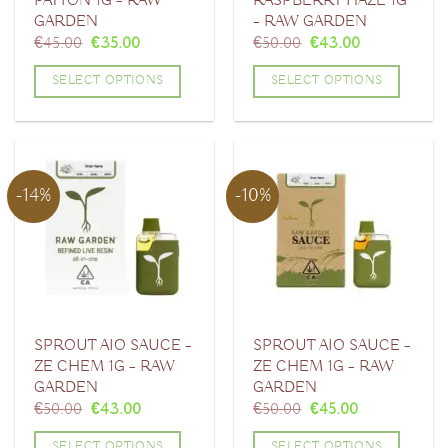
PAYTON 1G – RAW
RASPBERRY HAZE 1G
GARDEN
– RAW GARDEN
Original
Current
Original
Current
€
45.00
€
35.00
€
50.00
€
43.00
price
price
price
price
was:
is:
was:
is:
SELECT OPTIONS
SELECT OPTIONS
€45.00.
€35.00.
€50.00.
€43.00.
This
This
product
product
has
has
multiple
multiple
-14%
-10%
variants.
variants.
The
The
options
options
may
may
be
be
chosen
chosen
SPROUT AIO SAUCE –
SPROUT AIO SAUCE –
ZE CHEM 1G – RAW
ZE CHEM 1G – RAW
on
on
GARDEN
GARDEN
the
the
Original
Current
Original
Current
€
50.00
€
43.00
€
50.00
€
45.00
product
product
price
price
price
price
was:
is:
was:
is:
page
page
SELECT OPTIONS
SELECT OPTIONS