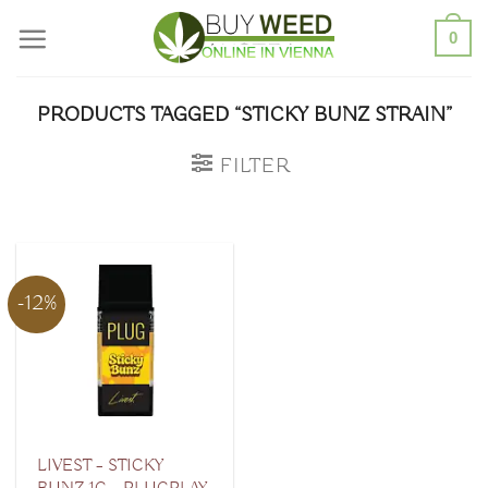
Skip
0
to
content
PRODUCTS TAGGED “STICKY BUNZ STRAIN”
FILTER
-12%
LIVEST – STICKY