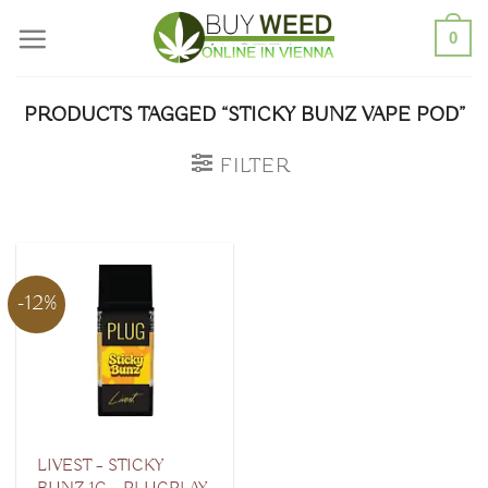
Skip
0
to
content
PRODUCTS TAGGED “STICKY BUNZ VAPE POD”
FILTER
-12%
LIVEST – STICKY