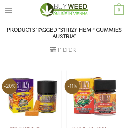
Skip
0
to
content
PRODUCTS TAGGED “STIIIZY HEMP GUMMIES
AUSTRIA”
FILTER
-20%
-11%