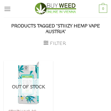
Skip
0
to
content
PRODUCTS TAGGED “STIIIZY HEMP VAPE
AUSTRIA”
FILTER
OUT OF STOCK