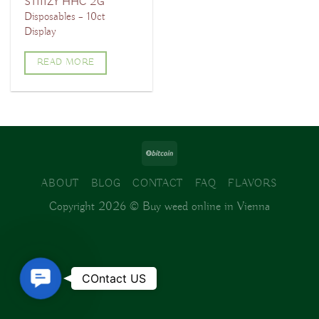
STIIIZY HHC 2G
Disposables – 10ct
Display
READ MORE
ABOUT
BLOG
CONTACT
FAQ
FLAVORS
Copyright 2026 ©
Buy weed online in Vienna
Contact
COntact US
Us