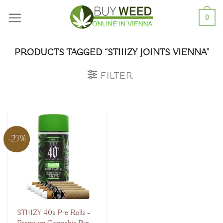
Skip
0
to
content
PRODUCTS TAGGED “STIIIZY JOINTS VIENNA”
FILTER
-27%
STIIIZY 40s Pre Rolls –