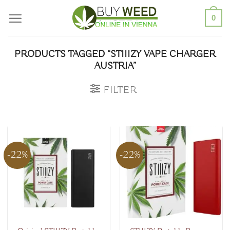
Skip
0
to
content
PRODUCTS TAGGED “STIIIZY VAPE CHARGER
AUSTRIA”
FILTER
-22%
-22%