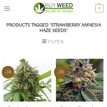
Skip
0
to
content
PRODUCTS TAGGED “STRAWBERRY AMNESIA
HAZE SEEDS”
FILTER
-3%
-3%