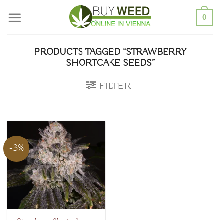
Skip
0
to
content
PRODUCTS TAGGED “STRAWBERRY
SHORTCAKE SEEDS”
FILTER
-3%