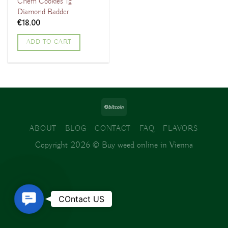
Chem Cookies 1g
Diamond Badder
€
18.00
ADD TO CART
ABOUT
BLOG
CONTACT
FAQ
FLAVORS
Copyright 2026 ©
Buy weed online in Vienna
Contact
COntact US
Us