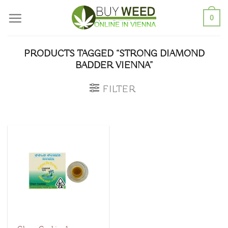
Skip
0
to
content
PRODUCTS TAGGED “STRONG DIAMOND
BADDER VIENNA”
FILTER