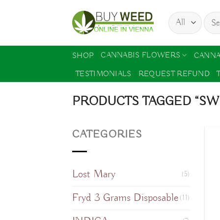
Skip
Sear
to
for:
content
CANNABIS FLOWERS
SHOP
CANNA
TESTIMONIALS
REQUEST REFUND
PRODUCTS TAGGED “SW
CATEGORIES
Lost Mary
(5)
Fryd 3 Grams Disposable
(11)