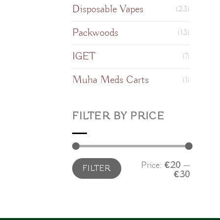
Disposable Vapes
(23)
Packwoods
(13)
IGET
(7)
Muha Meds Carts
(1)
FILTER BY PRICE
Min
Max
Price:
€20
—
FILTER
price
price
€30