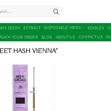
ch
DISPOSABLE VAPES
BIS SEEDS
EXTRACT
EDIBLES
C
TRACK YOUR ORDER
BLOG
ABOUT US
CONTACT US
F
EET HASH VIENNA”