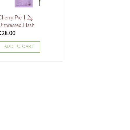
Cherry Pie 1.2g
Unpressed Hash
€
28.00
ADD TO CART