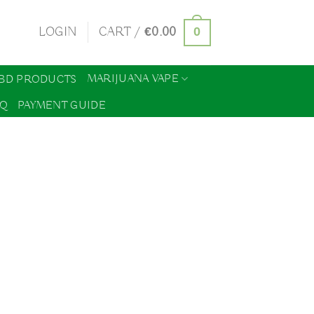
0
LOGIN
CART /
€
0.00
MARIJUANA VAPE
BD PRODUCTS
AQ
PAYMENT GUIDE