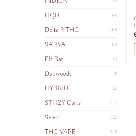
INDICA
(7)
HQD
(4)
Delta 9 THC
(10)
SATIVA
(6)
Elf Bar
(7)
Dabwoods
(9)
HYBRID
(2)
STIIIZY Carts
(12)
Select
(12)
THC VAPE
(99)