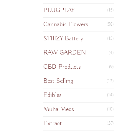
PLUGPLAY
(15)
Cannabis Flowers
(58)
STIIIZY Battery
(15)
RAW GARDEN
(4)
CBD Products
(9)
Best Selling
(13)
Edibles
(14)
Muha Meds
(10)
Extract
(37)