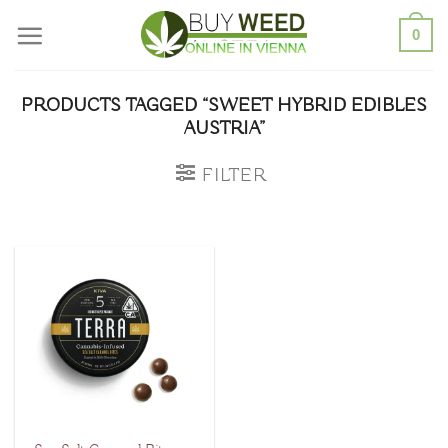
Skip
0
to
content
PRODUCTS TAGGED “SWEET HYBRID EDIBLES
AUSTRIA”
FILTER