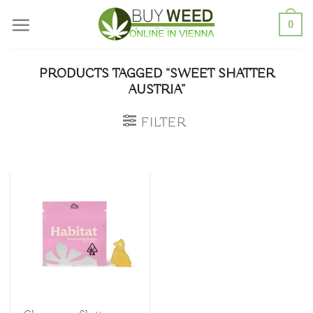
Skip
0
to
content
PRODUCTS TAGGED “SWEET SHATTER
AUSTRIA”
FILTER