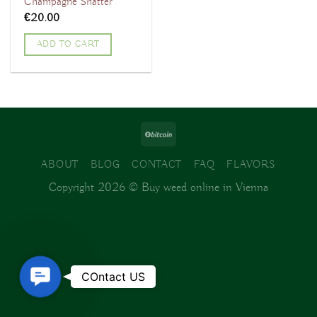
Champagne Shatter
€
20.00
ADD TO CART
ABOUT
BLOG
CONTACT
FAQ
FLAVORS
Copyright 2026 ©
Buy weed online in Vienna
Contact
COntact US
Us