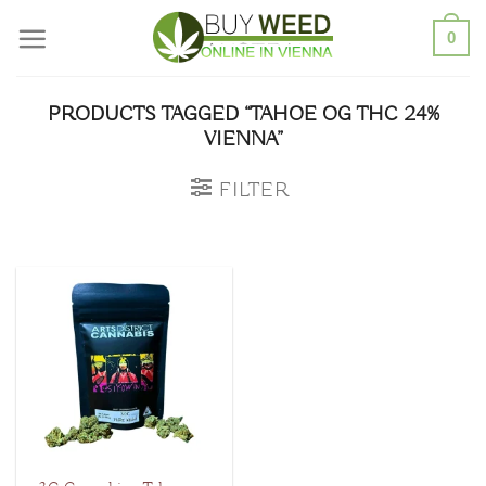
Skip
0
to
content
PRODUCTS TAGGED “TAHOE OG THC 24%
VIENNA”
FILTER