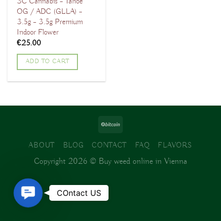
3C Cannabis – Tahoe
OG / ADC (GLLA) –
3.5g – 3.5g Premium
Indoor Flower
€
25.00
ADD TO CART
ABOUT
BLOG
CONTACT
FAQ
FLAVORS
Copyright 2026 ©
Buy weed online in Vienna
Contact
COntact US
Us