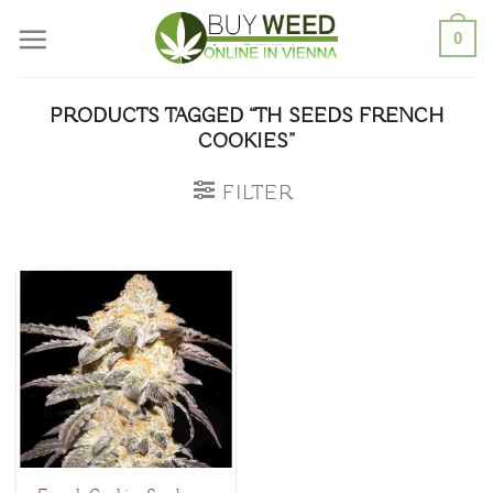
Skip
0
to
content
PRODUCTS TAGGED “TH SEEDS FRENCH
COOKIES”
FILTER