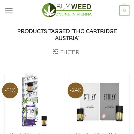
Skip
0
to
content
PRODUCTS TAGGED “THC CARTRIDGE
AUSTRIA”
FILTER
-91%
-24%