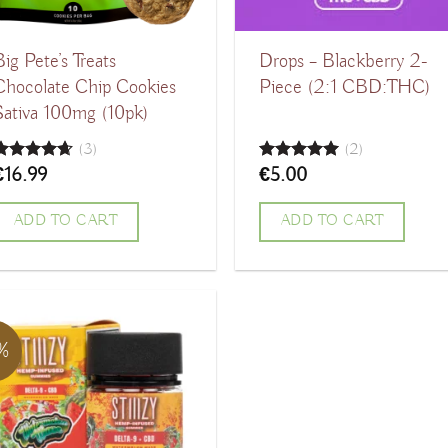
Big Pete’s Treats
Drops – Blackberry 2-
Chocolate Chip Cookies
Piece (2:1 CBD:THC)
Sativa 100mg (10pk)
(3)
(2)
€
16.99
€
5.00
Rated
4.67
Rated
5.00
ut of 5
out of 5
ADD TO CART
ADD TO CART
1%