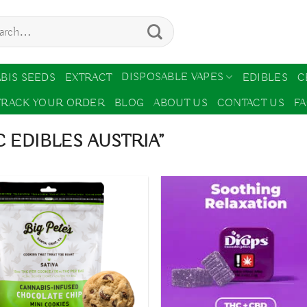
ch
DISPOSABLE VAPES
BIS SEEDS
EXTRACT
EDIBLES
C
TRACK YOUR ORDER
BLOG
ABOUT US
CONTACT US
F
 EDIBLES AUSTRIA”