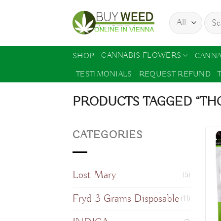
Skip
Sear
to
for:
content
CANNABIS FLOWERS
SHOP
CANNA
TESTIMONIALS
REQUEST REFUND
PRODUCTS TAGGED “THC
CATEGORIES
Lost Mary
(5)
Fryd 3 Grams Disposable
(11)