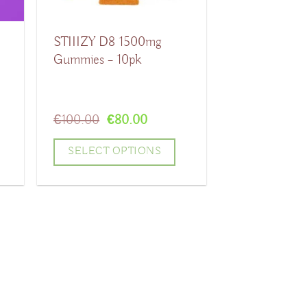
STIIIZY D8 1500mg
Gummies – 10pk
Original
Current
€
100.00
€
80.00
price
price
was:
is:
SELECT OPTIONS
€100.00.
€80.00.
This
product
has
multiple
variants.
The