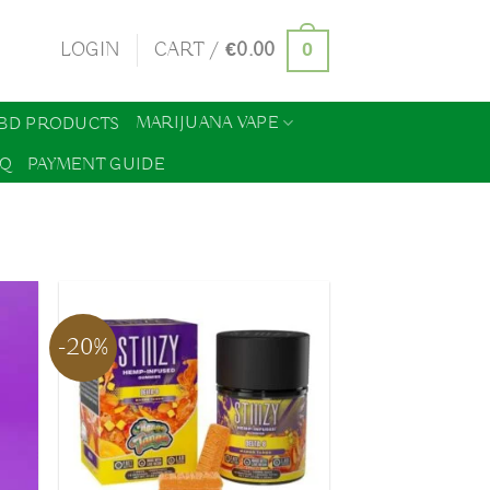
0
LOGIN
CART /
€
0.00
MARIJUANA VAPE
BD PRODUCTS
AQ
PAYMENT GUIDE
-20%