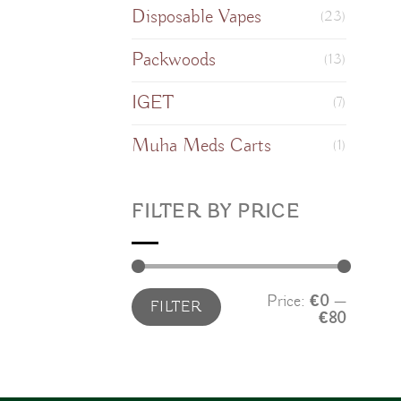
Disposable Vapes
(23)
Packwoods
(13)
IGET
(7)
Muha Meds Carts
(1)
FILTER BY PRICE
Min
Max
Price:
€0
—
FILTER
price
price
€80