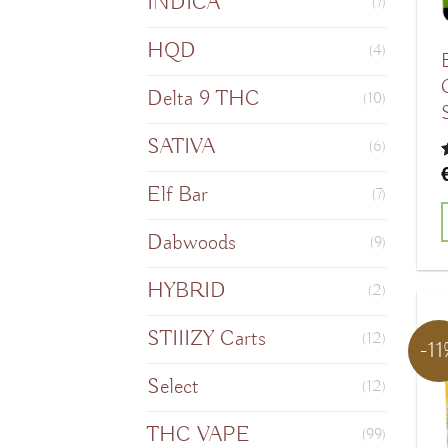
INDICA
(7)
HQD
(4)
Delta 9 THC
(10)
SATIVA
(6)
o
Elf Bar
(7)
Dabwoods
(9)
HYBRID
(2)
STIIIZY Carts
(12)
-1
Select
(12)
THC VAPE
(99)