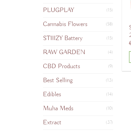
PLUGPLAY
(15)
Cannabis Flowers
(58)
STIIIZY Battery
(15)
RAW GARDEN
(4)
CBD Products
T
(9)
Best Selling
(13)
Edibles
m
(14)
v
Muha Meds
(10)
Extract
o
(37)