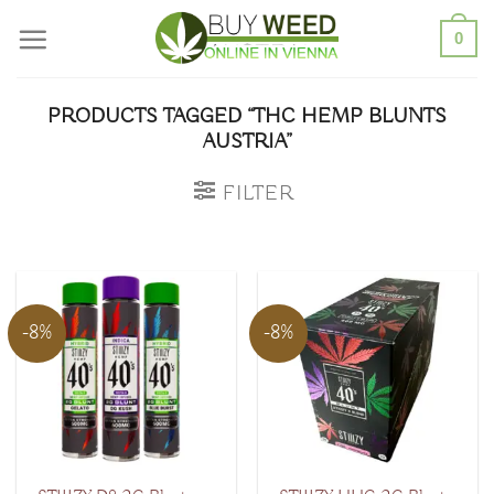
Skip
0
to
content
PRODUCTS TAGGED “THC HEMP BLUNTS
AUSTRIA”
FILTER
-8%
-8%