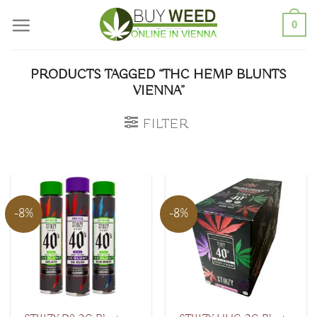
Skip
0
to
content
PRODUCTS TAGGED “THC HEMP BLUNTS
VIENNA”
FILTER
-8%
-8%