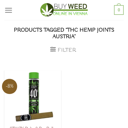
Skip
0
to
content
PRODUCTS TAGGED “THC HEMP JOINTS
AUSTRIA”
FILTER
-8%