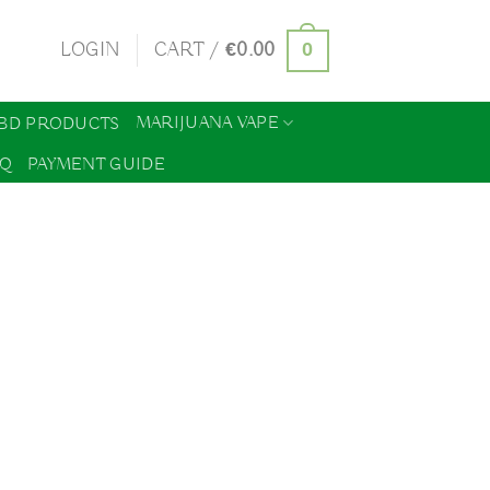
0
LOGIN
CART /
€
0.00
MARIJUANA VAPE
BD PRODUCTS
AQ
PAYMENT GUIDE