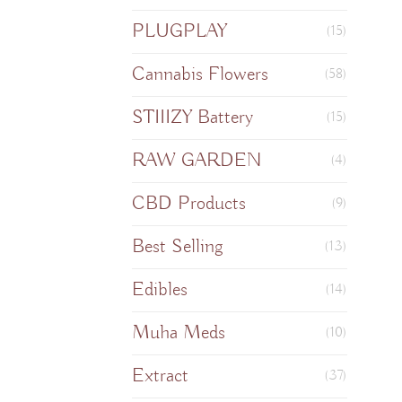
PLUGPLAY
(15)
Cannabis Flowers
(58)
STIIIZY Battery
(15)
RAW GARDEN
(4)
CBD Products
(9)
Best Selling
(13)
Edibles
(14)
Muha Meds
(10)
Extract
(37)