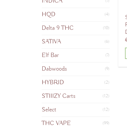
INDICA
(7)
HQD
(4)
Delta 9 THC
(10)
SATIVA
(6)
Elf Bar
(7)
T
Dabwoods
(9)
HYBRID
(2)
m
STIIIZY Carts
(12)
v
Select
(12)
o
THC VAPE
(99)