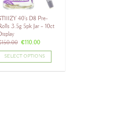
STIIIZY 40’s D8 Pre-
Rolls 3.5g 5pk Jar – 10ct
Display
Original
Current
€
150.00
€
110.00
price
price
was:
is:
SELECT OPTIONS
€150.00.
€110.00.
his
product
has
ultiple
ariants.
The
ptions
may