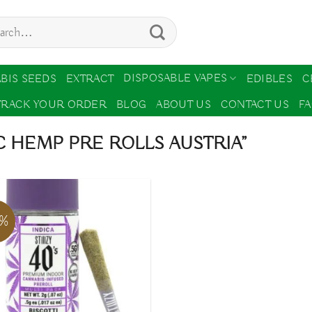
ch
DISPOSABLE VAPES
BIS SEEDS
EXTRACT
EDIBLES
C
TRACK YOUR ORDER
BLOG
ABOUT US
CONTACT US
F
 HEMP PRE ROLLS AUSTRIA”
7%