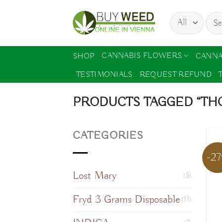
Skip
Sear
to
for:
content
CANNABIS FLOWERS
SHOP
CANNA
TESTIMONIALS
REQUEST REFUND
PRODUCTS TAGGED “THC
CATEGORIES
-2
Lost Mary
(5)
Fryd 3 Grams Disposable
(11)