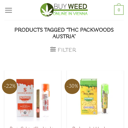
Skip
0
to
content
PRODUCTS TAGGED “THC PACKWOODS
AUSTRIA”
FILTER
-22%
-30%