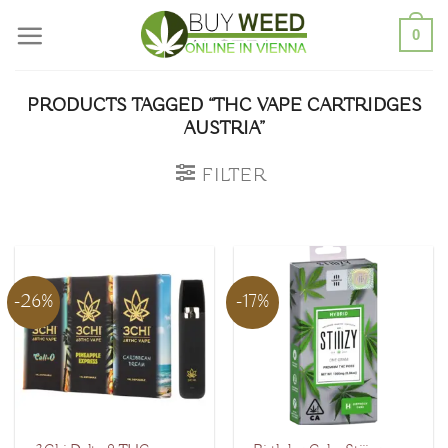
Skip
0
to
content
PRODUCTS TAGGED “THC VAPE CARTRIDGES
AUSTRIA”
FILTER
-26%
-17%