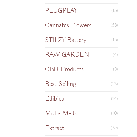
PLUGPLAY
(15)
Cannabis Flowers
(58)
STIIIZY Battery
(15)
RAW GARDEN
(4)
CBD Products
(9)
Best Selling
(13)
Edibles
(14)
Muha Meds
(10)
Extract
(37)