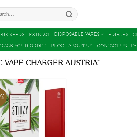
ch
DISPOSABLE VAPES
BIS SEEDS
EXTRACT
EDIBLES
C
TRACK YOUR ORDER
BLOG
ABOUT US
CONTACT US
F
 VAPE CHARGER AUSTRIA”
2%