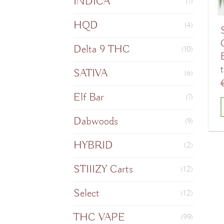
INDICA
(7)
HQD
(4)
Delta 9 THC
(10)
SATIVA
(6)
Elf Bar
(7)
Dabwoods
(9)
T
HYBRID
(2)
STIIIZY Carts
(12)
m
v
Select
(12)
THC VAPE
(99)
o