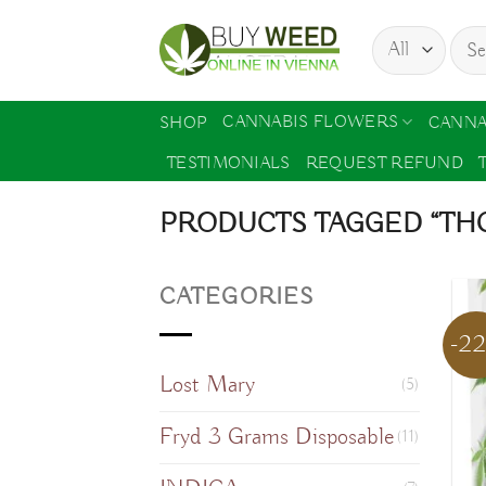
Skip
Sear
to
for:
content
CANNABIS FLOWERS
SHOP
CANNA
TESTIMONIALS
REQUEST REFUND
PRODUCTS TAGGED “THC
CATEGORIES
-2
Lost Mary
(5)
Fryd 3 Grams Disposable
(11)