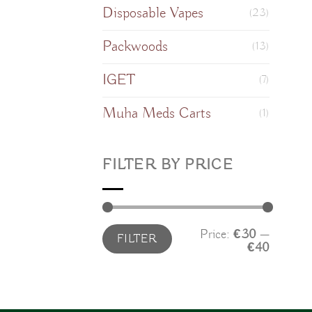
Disposable Vapes
(23)
Packwoods
(13)
IGET
(7)
Muha Meds Carts
(1)
FILTER BY PRICE
Min
Max
Price:
€30
—
FILTER
price
price
€40