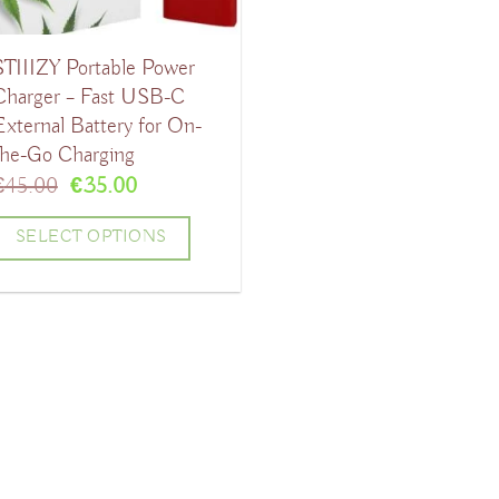
STIIIZY Portable Power
Charger – Fast USB-C
External Battery for On-
the-Go Charging
Original
Current
€
45.00
€
35.00
price
price
was:
is:
SELECT OPTIONS
€45.00.
€35.00.
his
product
has
ultiple
ariants.
The
ptions