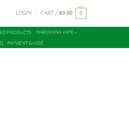
0
LOGIN
CART /
€
0.00
MARIJUANA VAPE
BD PRODUCTS
AQ
PAYMENT GUIDE