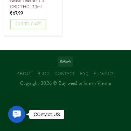
Releaf Tincture 1:3
CBD:THC, 30ml
€
67.99
ADD TO CART
ABOUT
BLOG
CONTACT
FAQ
FLAVORS
Copyright 2026 ©
Buy weed online in Vienna
Contact
COntact US
Us