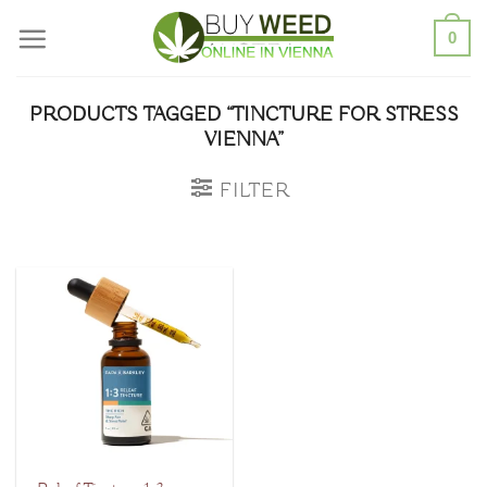
Skip
0
to
content
PRODUCTS TAGGED “TINCTURE FOR STRESS
VIENNA”
FILTER