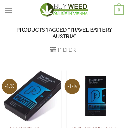
Skip
0
to
content
PRODUCTS TAGGED “TRAVEL BATTERY
AUSTRIA”
FILTER
-17%
-17%