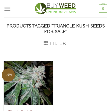
Skip
0
to
content
PRODUCTS TAGGED “TRIANGLE KUSH SEEDS
FOR SALE”
FILTER
-3%