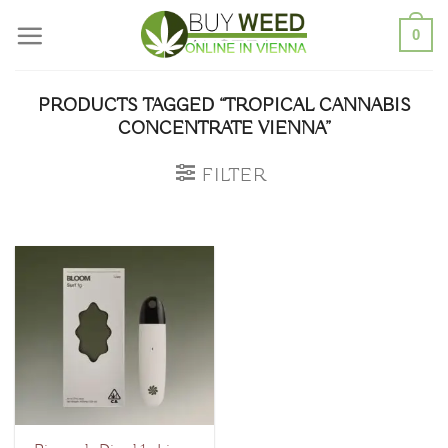
Skip
0
to
content
PRODUCTS TAGGED “TROPICAL CANNABIS
CONCENTRATE VIENNA”
FILTER