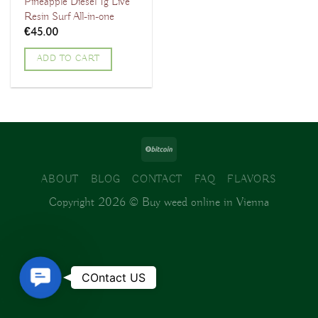
Pineapple Diesel 1g Live
Resin Surf All-in-one
€
45.00
ADD TO CART
ABOUT
BLOG
CONTACT
FAQ
FLAVORS
Copyright 2026 ©
Buy weed online in Vienna
Contact
COntact US
Us