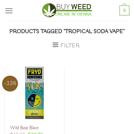
Skip
0
to
content
PRODUCTS TAGGED “TROPICAL SODA VAPE”
FILTER
-33%
Wild Baja Blast